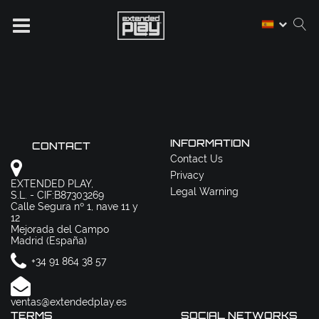
INFORMATION
CONTACT
Contact Us
Privacy
EXTENDED PLAY,
Legal Warning
S.L. - CIF:B87303269
Calle Segura nº 1, nave 11 y
12
Mejorada del Campo
Madrid (España)
+34 91 864 38 57
ventas@extendedplay.es
TERMS
SOCIAL NETWORKS