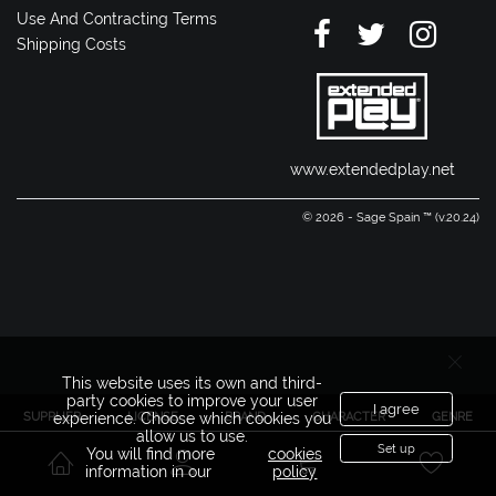
Use And Contracting Terms
Shipping Costs
www.extendedplay.net
© 2026 - Sage Spain ™ (v.20.24)
This website uses its own and third-
party cookies to improve your user
I agree
SUPPLIER
LICENSE
BRAND
CHARACTER
GENRE
experience. Choose which cookies you
allow us to use.
Set up
You will find more
cookies
information in our
policy