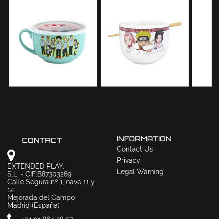
INFORMATION
CONTACT
Contact Us
Privacy
EXTENDED PLAY,
Legal Warning
S.L. - CIF:B87303269
Calle Segura nº 1, nave 11 y
12
Mejorada del Campo
Madrid (España)