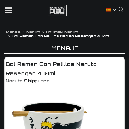
Menaje
Naruto
Uzumaki Naruto
Bol Ramen Con Palillos Naruto Rasengan 470ml
MENAJE
Bol Ramen Con Palillos Naruto
Rasengan 470ml
Naruto Shippuden