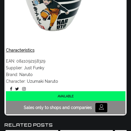
Characteristics
EAN:
0841092158329
Supplier:
Just Funky
Brand:
Naruto
Character:
Uzumaki Naruto
AVAILABLE
Sales only to shops and companies
RELATED POSTS