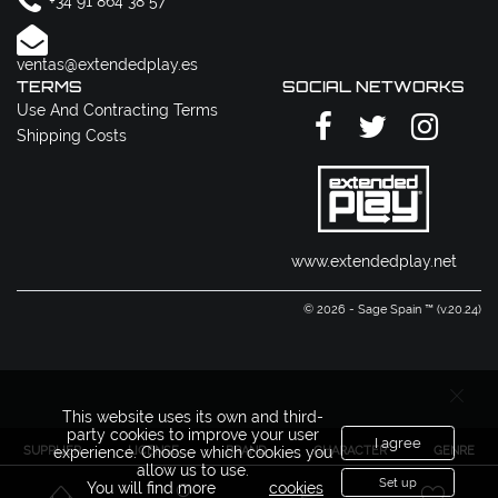
+34 91 864 38 57
ventas@extendedplay.es
TERMS
SOCIAL NETWORKS
Use And Contracting Terms
Shipping Costs
www.extendedplay.net
© 2026 - Sage Spain ™ (v.20.24)
This website uses its own and third-
party cookies to improve your user
I agree
SUPPLIER
LICENSE
BRAND
CHARACTER
GENRE
experience. Choose which cookies you
allow us to use.
Set up
You will find more
cookies