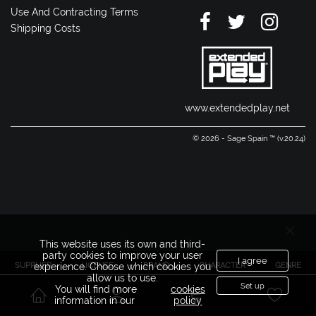
Use And Contracting Terms
Shipping Costs
www.extendedplay.net
© 2026 - Sage Spain ™ (v.20.24)
This website uses its own and third-
party cookies to improve your user
I agree
SUPPLIER
LICENSE
BRAND
CHARACTER
GENRE
experience. Choose which cookies you
allow us to use.
Set up
You will find more
cookies
information in our
policy