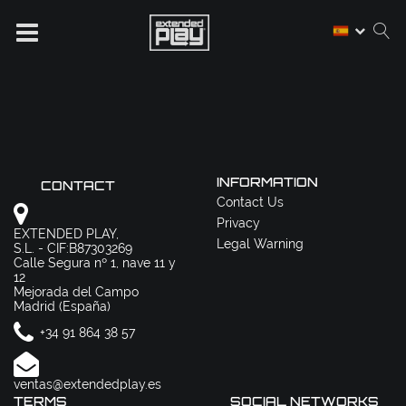
INFORMATION
CONTACT
Contact Us
Privacy
EXTENDED PLAY,
Legal Warning
S.L. - CIF:B87303269
Calle Segura nº 1, nave 11 y
12
Mejorada del Campo
Madrid (España)
+34 91 864 38 57
ventas@extendedplay.es
TERMS
SOCIAL NETWORKS