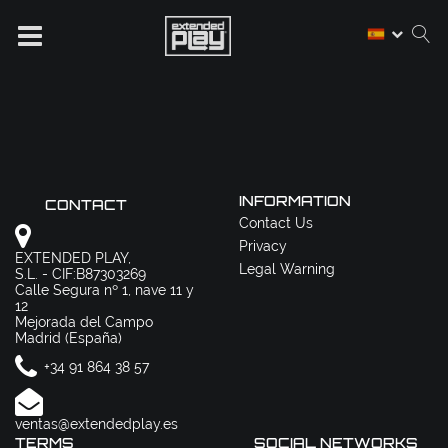
INFORMATION
CONTACT
Contact Us
Privacy
EXTENDED PLAY,
Legal Warning
S.L. - CIF:B87303269
Calle Segura nº 1, nave 11 y
12
Mejorada del Campo
Madrid (España)
+34 91 864 38 57
ventas@extendedplay.es
TERMS
SOCIAL NETWORKS