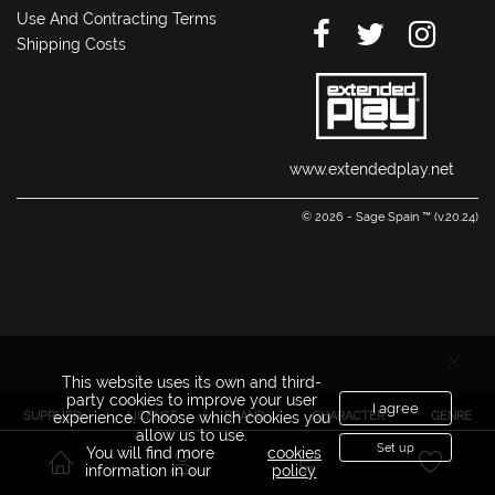
Use And Contracting Terms
Shipping Costs
www.extendedplay.net
© 2026 - Sage Spain ™ (v.20.24)
This website uses its own and third-
party cookies to improve your user
I agree
SUPPLIER
LICENSE
BRAND
CHARACTER
GENRE
experience. Choose which cookies you
allow us to use.
Set up
You will find more
cookies
information in our
policy