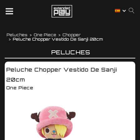
Peluches
One Piece
Chopper
Peluche Chopper Vestido De Sanji 20cm
PELUCHES
Peluche Chopper Vestido De Sanji
20cm
One Piece