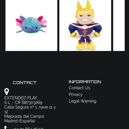
INFORMATION
CONTACT
Contact Us
Privacy
EXTENDED PLAY,
Legal Warning
S.L. - CIF:B87303269
Calle Segura nº 1, nave 11 y
12
Mejorada del Campo
Madrid (España)