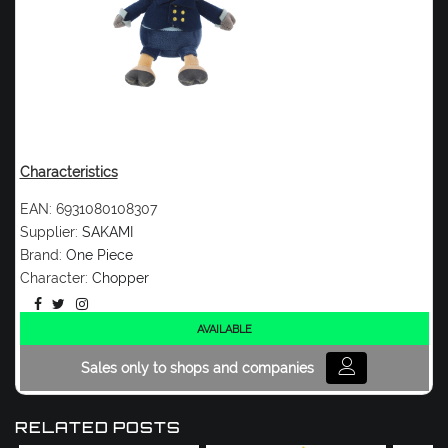
Characteristics
EAN:
6931080108307
Supplier:
SAKAMI
Brand:
One Piece
Character:
Chopper
AVAILABLE
Sales only to shops and companies
RELATED POSTS