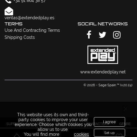
+34 91 864 38 57
ventas@extendedplay.es
TERMS
SOCIAL NETWORKS
Use And Contracting Terms
Shipping Costs
www.extendedplay.net
© 2026 - Sage Spain ™ (v.20.24)
This website uses its own and third-
party cookies to improve your user
I agree
SUPPLIER
LICENSE
BRAND
CHARACTER
GENRE
experience. Choose which cookies you
allow us to use.
Set up
You will find more
cookies