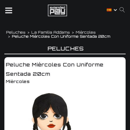
Peluches
La Familia Addams
Miércoles
Peluche Miércoles Con Uniforme Sentada 20cm
PELUCHES
Peluche Miércoles Con Uniforme
Sentada 20cm
Miércoles