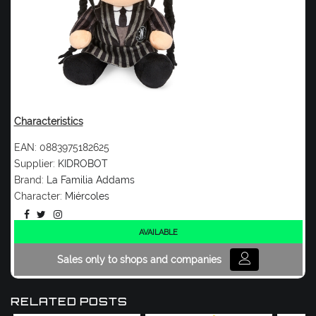
Characteristics
EAN:
0883975182625
Supplier:
KIDROBOT
Brand:
La Familia Addams
Character:
Miércoles
AVAILABLE
Sales only to shops and companies
RELATED POSTS