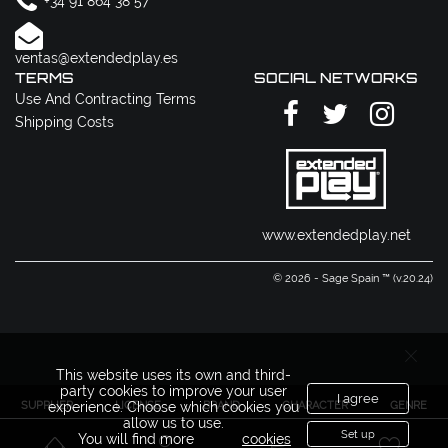
+34 91 864 38 57
ventas@extendedplay.es
TERMS
SOCIAL NETWORKS
Use And Contracting Terms
Shipping Costs
www.extendedplay.net
© 2026 - Sage Spain ™ (v.20.24)
This website uses its own and third-
party cookies to improve your user
I agree
SUPPLIER
LICENSE
BRAND
CHARACTER
GENRE
experience. Choose which cookies you
allow us to use.
Set up
You will find more
cookies