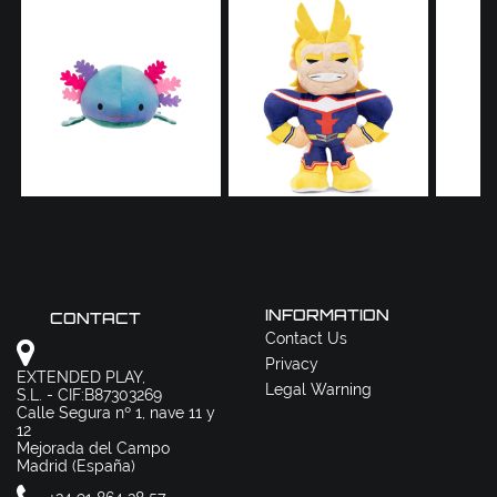
INFORMATION
CONTACT
Contact Us
Privacy
EXTENDED PLAY,
Legal Warning
S.L. - CIF:B87303269
Calle Segura nº 1, nave 11 y
12
Mejorada del Campo
Madrid (España)