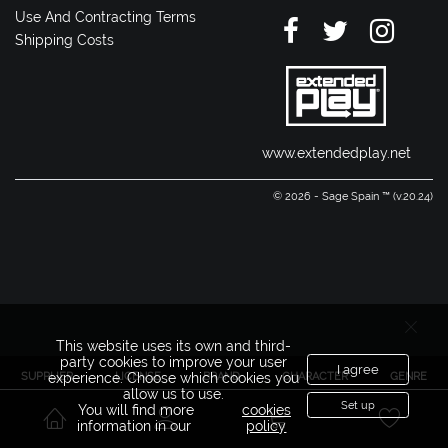
Use And Contracting Terms
Shipping Costs
www.extendedplay.net
© 2026 - Sage Spain ™ (v.20.24)
This website uses its own and third-
party cookies to improve your user
I agree
SUPPLIER
LICENSE
BRAND
CHARACTER
GENRE
experience. Choose which cookies you
allow us to use.
Set up
You will find more
cookies
information in our
policy