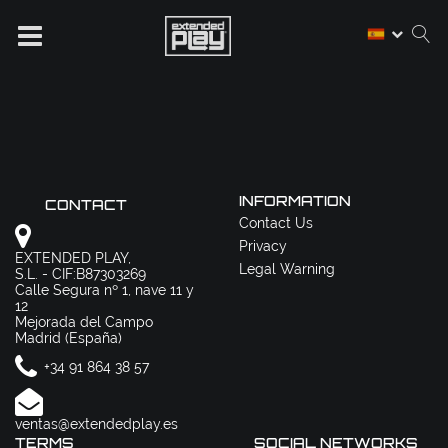
INFORMATION
CONTACT
Contact Us
Privacy
EXTENDED PLAY,
Legal Warning
S.L. - CIF:B87303269
Calle Segura nº 1, nave 11 y
12
Mejorada del Campo
Madrid (España)
+34 91 864 38 57
ventas@extendedplay.es
TERMS
SOCIAL NETWORKS