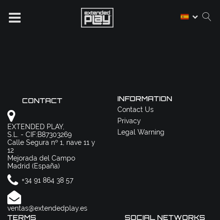
INFORMATION
CONTACT
Contact Us
Privacy
EXTENDED PLAY,
Legal Warning
S.L. - CIF:B87303269
Calle Segura nº 1, nave 11 y
12
Mejorada del Campo
Madrid (España)
+34 91 864 38 57
ventas@extendedplay.es
TERMS
SOCIAL NETWORKS