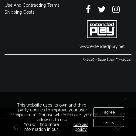
Use And Contracting Terms
Shipping Costs
www.extendedplay.net
© 2026 - Sage Spain ™ (v.20.24)
This website uses its own and third-
party cookies to improve your user
I agree
SUPPLIER
LICENSE
BRAND
CHARACTER
GENRE
experience. Choose which cookies you
allow us to use.
Set up
You will find more
cookies
information in our
policy