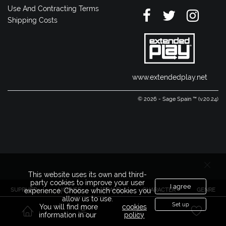
Use And Contracting Terms
Shipping Costs
www.extendedplay.net
© 2026 - Sage Spain ™ (v.20.24)
This website uses its own and third-
party cookies to improve your user
I agree
SUPPLIER
LICENSE
BRAND
CHARACTER
GENRE
experience. Choose which cookies you
allow us to use.
Set up
You will find more
cookies
information in our
policy