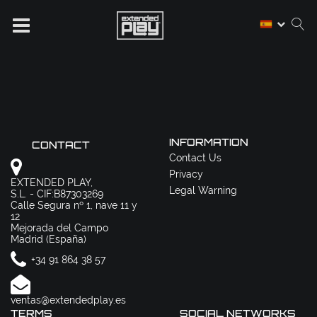
INFORMATION
CONTACT
Contact Us
Privacy
EXTENDED PLAY,
Legal Warning
S.L. - CIF:B87303269
Calle Segura nº 1, nave 11 y
12
Mejorada del Campo
Madrid (España)
+34 91 864 38 57
ventas@extendedplay.es
TERMS
SOCIAL NETWORKS