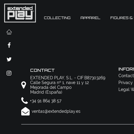
COLLECTING
APPAREL
FIGURES &
INFOR
CONTACT
Contact
EXTENDED PLAY, S.L. - CIF:B87303269
Calle Segura nº 1, nave 11 y 12
Privacy
Mejorada del Campo
Legal W
Madrid (España)
+34 91 864 38 57
ventas@extendedplay.es