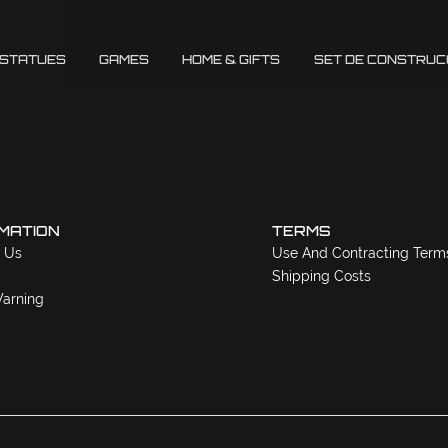
 STATUES
GAMES
HOME & GIFTS
SET DE CONSTRUC
MATION
TERMS
 Us
Use And Contracting Term
Shipping Costs
arning