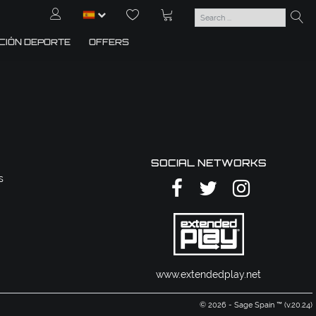
CIÓN DEPORTE
OFFERS
SOCIAL NETWORKS
s
www.extendedplay.net
© 2026 - Sage Spain ™ (v.20.24)