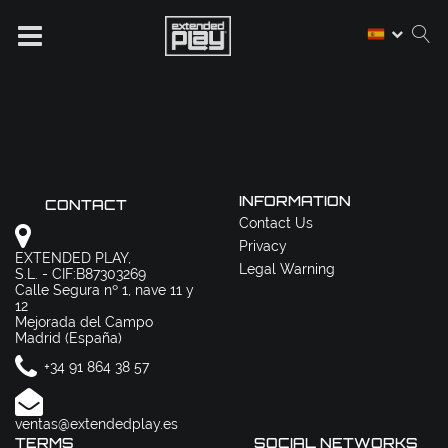
INFORMATION
CONTACT
Contact Us
Privacy
EXTENDED PLAY,
Legal Warning
S.L. - CIF:B87303269
Calle Segura nº 1, nave 11 y
12
Mejorada del Campo
Madrid (España)
+34 91 864 38 57
ventas@extendedplay.es
TERMS
SOCIAL NETWORKS