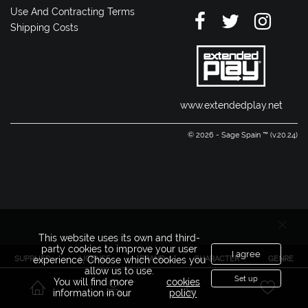
Use And Contracting Terms
Shipping Costs
www.extendedplay.net
© 2026 - Sage Spain ™ (v.20.24)
This website uses its own and third-
party cookies to improve your user
I agree
SUPPLIER
LICENSE
BRAND
CHARACTER
GENRE
experience. Choose which cookies you
allow us to use.
Set up
You will find more
cookies
information in our
policy