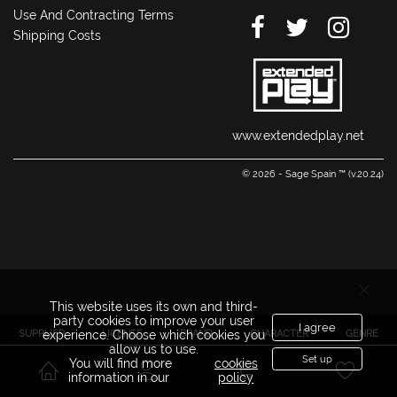
Use And Contracting Terms
Shipping Costs
www.extendedplay.net
© 2026 - Sage Spain ™ (v.20.24)
This website uses its own and third-
party cookies to improve your user
I agree
SUPPLIER
LICENSE
BRAND
CHARACTER
GENRE
experience. Choose which cookies you
allow us to use.
Set up
You will find more
cookies
information in our
policy