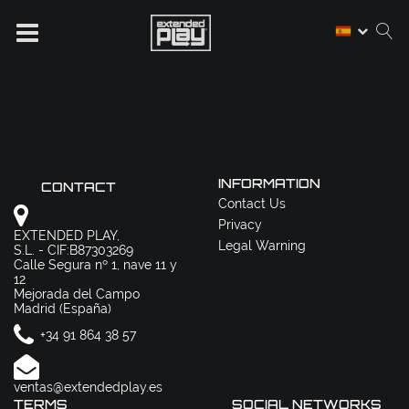
INFORMATION
CONTACT
Contact Us
Privacy
EXTENDED PLAY,
Legal Warning
S.L. - CIF:B87303269
Calle Segura nº 1, nave 11 y
12
Mejorada del Campo
Madrid (España)
+34 91 864 38 57
ventas@extendedplay.es
TERMS
SOCIAL NETWORKS