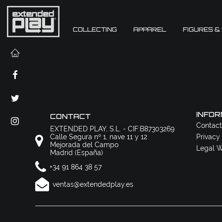
COLLECTING
APPAREL
FIGURES &
INFOR
CONTACT
Contact
EXTENDED PLAY, S.L. - CIF:B87303269
Calle Segura nº 1, nave 11 y 12
Privacy
Mejorada del Campo
Legal W
Madrid (España)
+34 91 864 38 57
ventas@extendedplay.es