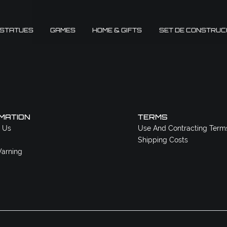
 STATUES
GAMES
HOME & GIFTS
SET DE CONSTRUC
MATION
TERMS
 Us
Use And Contracting Term
Shipping Costs
arning