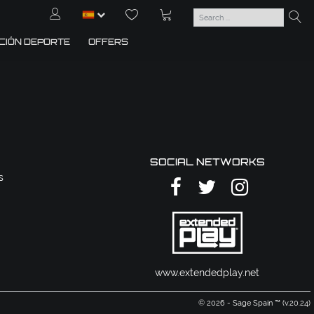
CIÓN DEPORTE
OFFERS
SOCIAL NETWORKS
s
www.extendedplay.net
© 2026 - Sage Spain ™ (v.20.24)