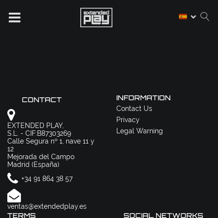
INFORMATION
CONTACT
Contact Us
Privacy
EXTENDED PLAY,
Legal Warning
S.L. - CIF:B87303269
Calle Segura nº 1, nave 11 y
12
Mejorada del Campo
Madrid (España)
+34 91 864 38 57
ventas@extendedplay.es
TERMS
SOCIAL NETWORKS