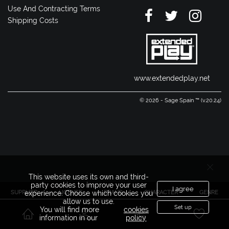
Use And Contracting Terms
Shipping Costs
www.extendedplay.net
© 2026 - Sage Spain ™ (v.20.24)
This website uses its own and third-
party cookies to improve your user
I agree
SUPPLIER
LICENSE
BRAND
CHARACTER
GENRE
experience. Choose which cookies you
allow us to use.
Set up
You will find more
cookies
information in our
policy