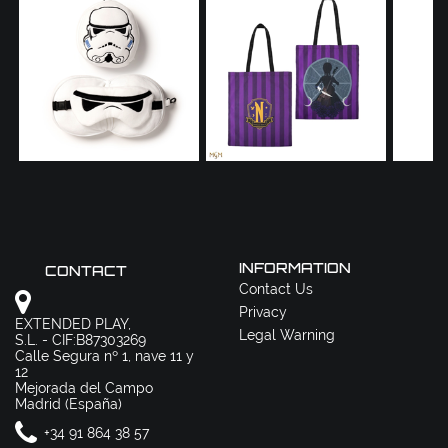
INFORMATION
CONTACT
Contact Us
Privacy
EXTENDED PLAY,
Legal Warning
S.L. - CIF:B87303269
Calle Segura nº 1, nave 11 y
12
Mejorada del Campo
Madrid (España)
+34 91 864 38 57