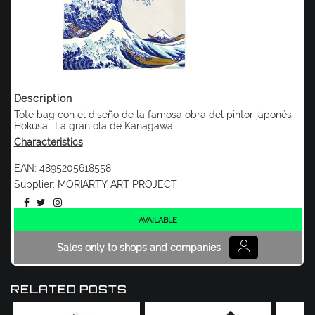
Description
Tote bag con el diseño de la famosa obra del pintor japonés
Hokusai: La gran ola de Kanagawa.
Characteristics
EAN:
4895205618558
Supplier:
MORIARTY ART PROJECT
AVAILABLE
Sales only to shops and companies
RELATED POSTS