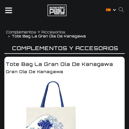
Complementos Y Accesorios
Tote Bag La Gran Ola De Kanagawa
COMPLEMENTOS Y ACCESORIOS
Tote Bag La Gran Ola De Kanagawa
Gran Ola De Kanagawa