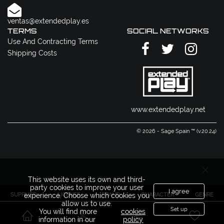
ventas@extendedplay.es
TERMS
SOCIAL NETWORKS
Use And Contracting Terms
Shipping Costs
www.extendedplay.net
© 2026 - Sage Spain ™ (v.20.24)
This website uses its own and third-
party cookies to improve your user
I agree
SUPPLIER
LICENSE
BRAND
CHARACTER
GENRE
experience. Choose which cookies you
allow us to use.
Set up
You will find more
cookies
information in our
policy