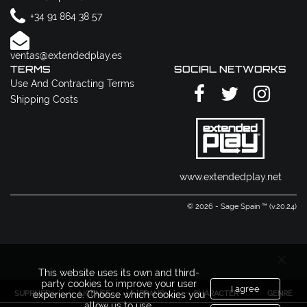
+34 91 864 38 57
ventas@extendedplay.es
TERMS
SOCIAL NETWORKS
Use And Contracting Terms
Shipping Costs
www.extendedplay.net
© 2026 - Sage Spain ™ (v.20.24)
This website uses its own and third-
party cookies to improve your user
I agree
SUPPLIER
LICENSE
BRAND
CHARACTER
GENRE
experience. Choose which cookies you
allow us to use.