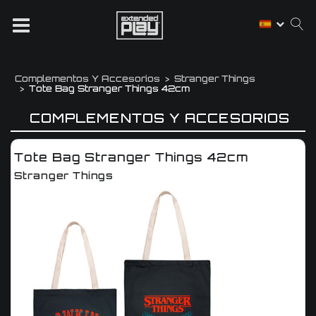
Complementos Y Accesorios
Stranger Things
Tote Bag Stranger Things 42cm
COMPLEMENTOS Y ACCESORIOS
Tote Bag Stranger Things 42cm
Stranger Things