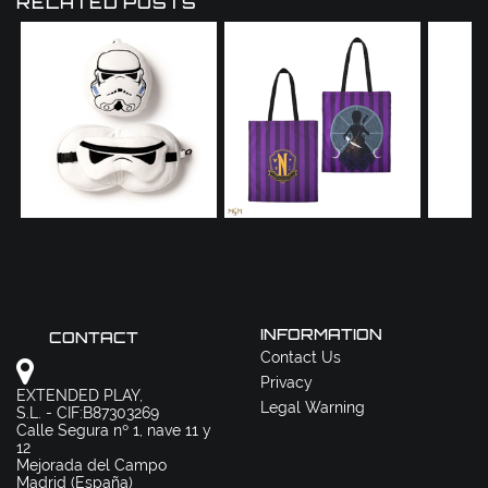
RELATED POSTS
INFORMATION
CONTACT
Contact Us
Privacy
EXTENDED PLAY,
Legal Warning
S.L. - CIF:B87303269
Calle Segura nº 1, nave 11 y
12
Mejorada del Campo
Madrid (España)