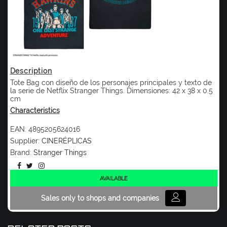
Description
Tote Bag con diseño de los personajes principales y texto de
la serie de Netflix Stranger Things. Dimensiones: 42 x 38 x 0.5
cm
Characteristics
EAN:
4895205624016
Supplier:
CINERÉPLICAS
Brand:
Stranger Things
AVAILABLE
Sales only to shops and companies