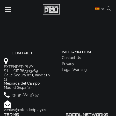
INFORMATION
CONTACT
Contact Us
Privacy
EXTENDED PLAY,
Legal Warning
S.L. - CIF:B87303269
Calle Segura nº 1, nave 11 y
12
Mejorada del Campo
Madrid (España)
+34 91 864 38 57
ventas@extendedplay.es
TERMS
SOCIAL NETWORKS