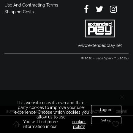
Use And Contracting Terms
Shipping Costs
www.extendedplay.net
© 2026 - Sage Spain ™ (v.20.24)
This website uses its own and third-
party cookies to improve your user
I agree
SUPPLIER
LICENSE
BRAND
CHARACTER
GENRE
experience. Choose which cookies you
allow us to use.
Set up
You will find more
cookies
information in our
policy