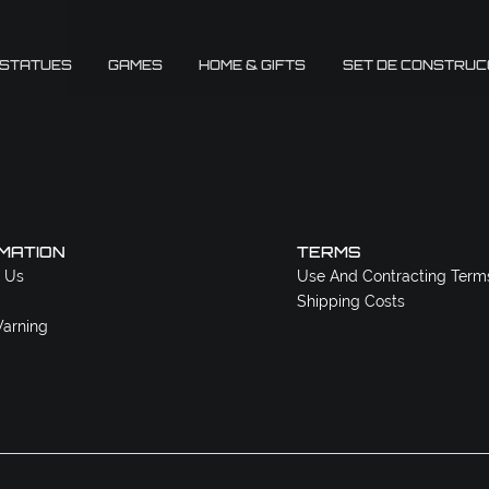
 STATUES
GAMES
HOME & GIFTS
SET DE CONSTRUC
MATION
TERMS
 Us
Use And Contracting Term
Shipping Costs
arning