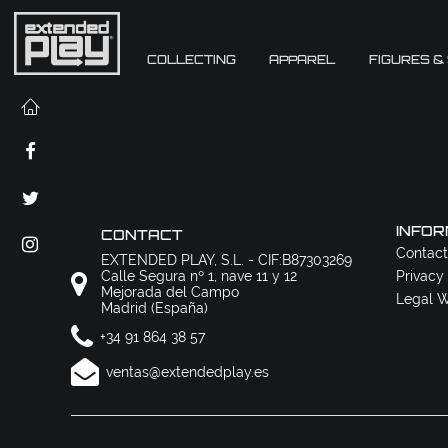
COLLECTING
APPAREL
FIGURES &
INFOR
CONTACT
Contact
EXTENDED PLAY, S.L. - CIF:B87303269
Calle Segura nº 1, nave 11 y 12
Privacy
Mejorada del Campo
Legal W
Madrid (España)
+34 91 864 38 57
ventas@extendedplay.es