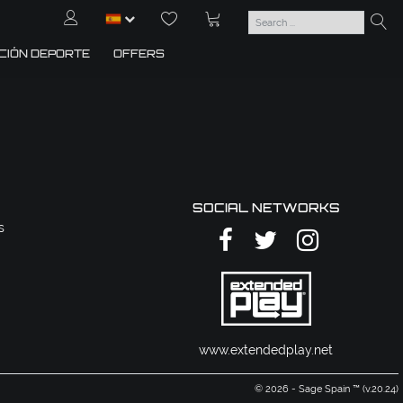
CIÓN DEPORTE
OFFERS
SOCIAL NETWORKS
s
www.extendedplay.net
© 2026 - Sage Spain ™ (v.20.24)