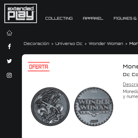
COLLECTING
APPAREL
FIGURES &
Decoración
Universo Dc
Wonder Woman
Mo
Mon
Dc C
Descri
Moneda
y nume