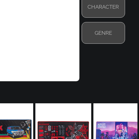
CHARACTER
GENRE