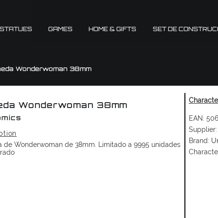
 STATUES
GAMES
HOME & GIFTS
SET DE CONSTRUC
neda Wonderwoman 38mm
Character
eda Wonderwoman 38mm
EAN:
506
omics
Supplier:
ption
Brand:
U
 de Wonderwoman de 38mm. Limitado a 9995 unidades
Characte
rado