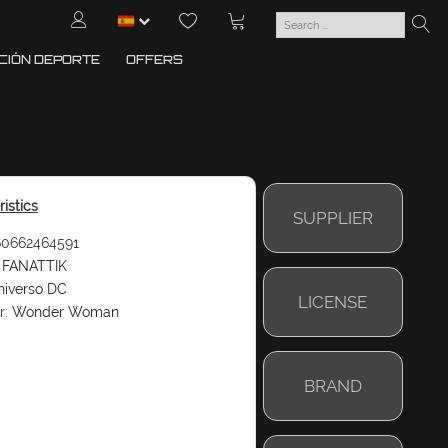
CIÓN DEPORTE
OFFERS
istics
SUPPLIER
0662464591
FANATTIK
niverso DC
LICENSE
r:
Wonder Woman
BRAND