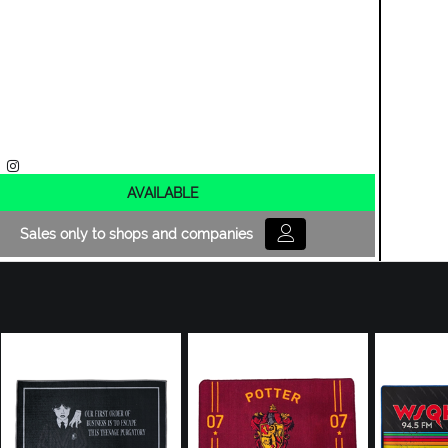
AVAILABLE
Sales only to shops and companies