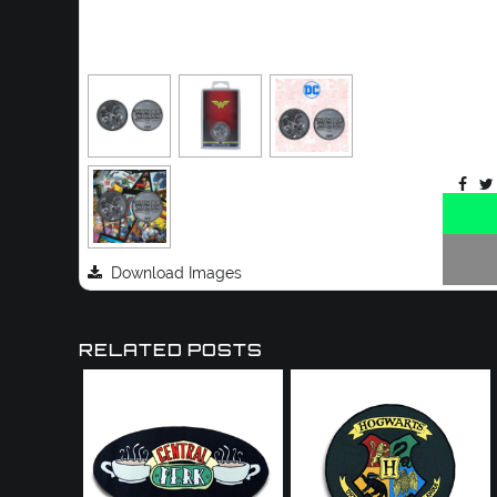
Download Images
RELATED POSTS