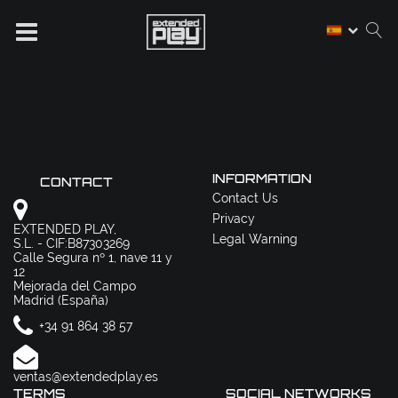
INFORMATION
CONTACT
Contact Us
Privacy
EXTENDED PLAY,
Legal Warning
S.L. - CIF:B87303269
Calle Segura nº 1, nave 11 y
12
Mejorada del Campo
Madrid (España)
+34 91 864 38 57
ventas@extendedplay.es
TERMS
SOCIAL NETWORKS