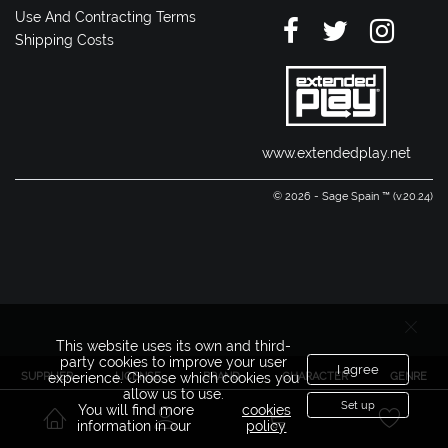
Use And Contracting Terms
Shipping Costs
www.extendedplay.net
© 2026 - Sage Spain ™ (v.20.24)
This website uses its own and third-
party cookies to improve your user
I agree
SUPPLIER
LICENSE
BRAND
CHARACTER
GENRE
experience. Choose which cookies you
allow us to use.
Set up
You will find more
cookies
information in our
policy