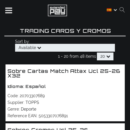
TRADING CARDS Y CROMOS
Sort by:
Available
1 -
20
from
48 items
20
Sobre Cartas Match Attax Ucl 25-26
X32
Idioma: Español
Code:
20703307689
Supplier:
TOPPS
Genre:
Deporte
Reference EAN:
5053307076891