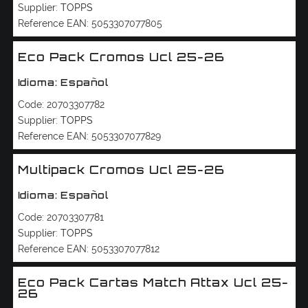
Supplier:
TOPPS
Reference EAN:
5053307077805
Eco Pack Cromos Ucl 25-26
Idioma: Español
Code:
20703307782
Supplier:
TOPPS
Reference EAN:
5053307077829
Multipack Cromos Ucl 25-26
Idioma: Español
Code:
20703307781
Supplier:
TOPPS
Reference EAN:
5053307077812
Eco Pack Cartas Match Attax Ucl 25-
26