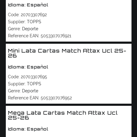
Idioma: Español
Code:
20703307692
Supplier:
TOPPS
Genre:
Deporte
Reference EAN:
5053307076921
Mini Lata Cartas Match Attax Ucl 25-
26
Idioma: Español
Code:
20703307695
Supplier:
TOPPS
Genre:
Deporte
Reference EAN:
5053307076952
Mega Lata Cartas Match Attax Ucl
25-26
Idioma: Español