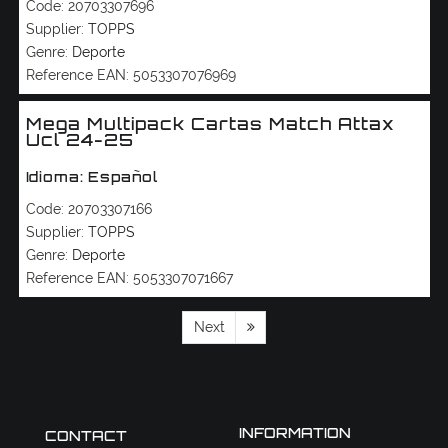
Code:
20703307696
Supplier:
TOPPS
Genre:
Deporte
Reference EAN:
5053307076969
Mega Multipack Cartas Match Attax
Ucl 24-25
Idioma: Español
Code:
20703307166
Supplier:
TOPPS
Genre:
Deporte
Reference EAN:
5053307071667
Next
INFORMATION
CONTACT