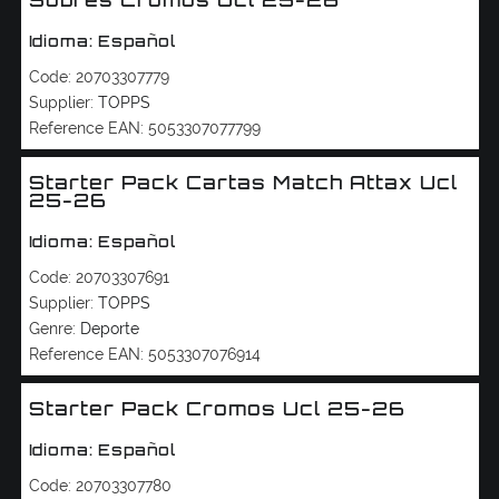
Sobres Cromos Ucl 25-26
Idioma: Español
Code:
20703307779
Supplier:
TOPPS
Reference EAN:
5053307077799
Starter Pack Cartas Match Attax Ucl
25-26
Idioma: Español
Code:
20703307691
Supplier:
TOPPS
Genre:
Deporte
Reference EAN:
5053307076914
Starter Pack Cromos Ucl 25-26
Idioma: Español
Code:
20703307780