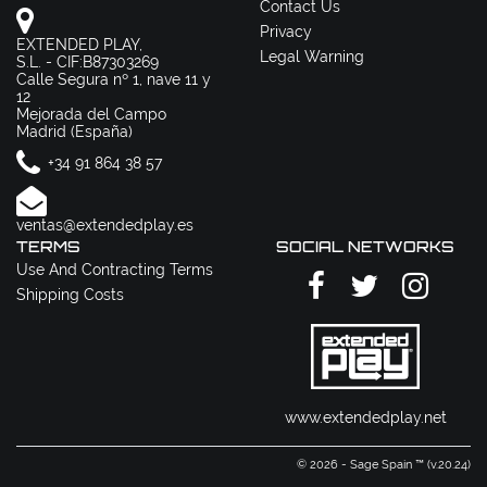
Contact Us
Privacy
EXTENDED PLAY,
Legal Warning
S.L. - CIF:B87303269
Calle Segura nº 1, nave 11 y
12
Mejorada del Campo
Madrid (España)
+34 91 864 38 57
ventas@extendedplay.es
TERMS
SOCIAL NETWORKS
Use And Contracting Terms
Shipping Costs
www.extendedplay.net
© 2026 - Sage Spain ™ (v.20.24)